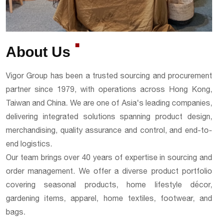
About Us
Vigor Group has been a trusted sourcing and procurement
partner since 1979, with operations across Hong Kong,
Taiwan and China. We are one of Asia's leading companies,
delivering integrated solutions spanning product design,
merchandising, quality assurance and control, and end-to-
end logistics.
Our team brings over 40 years of expertise in sourcing and
order management. We offer a diverse product portfolio
covering seasonal products, home lifestyle décor,
gardening items, apparel, home textiles, footwear, and
bags.