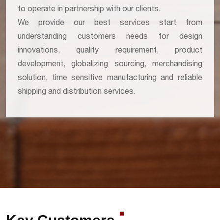
to operate in partnership with our clients.
We provide our best services start from
understanding customers needs for design
innovations, quality requirement, product
development, globalizing sourcing, merchandising
solution, time sensitive manufacturing and reliable
shipping and distribution services.