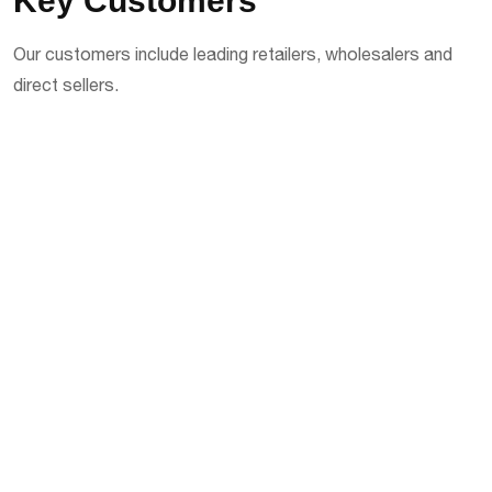
Key Customers
Our customers include leading retailers, wholesalers and
direct sellers.