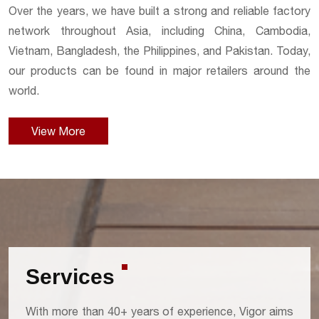
Over the years, we have built a strong and reliable factory
network throughout Asia, including China, Cambodia,
Vietnam, Bangladesh, the Philippines, and Pakistan. Today,
our products can be found in major retailers around the
world.
View More
Services
With more than 40+ years of experience, Vigor aims